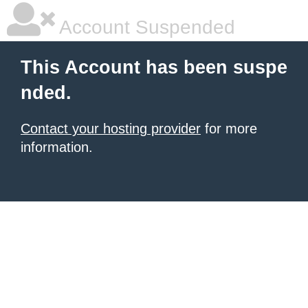
Account Suspended
This Account has been suspe
nded.
Contact your hosting provider
for more
information.