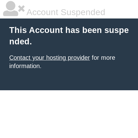
Account Suspended
This Account has been suspe
nded.
Contact your hosting provider
for more
information.