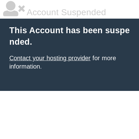
Account Suspended
This Account has been suspe
nded.
Contact your hosting provider
for more
information.