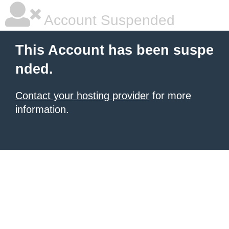
Account Suspended
This Account has been suspe
nded.
Contact your hosting provider
for more
information.