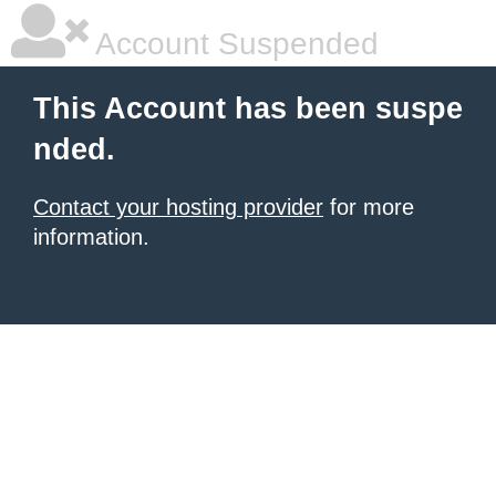
Account Suspended
This Account has been suspe
nded.
Contact your hosting provider
for more
information.