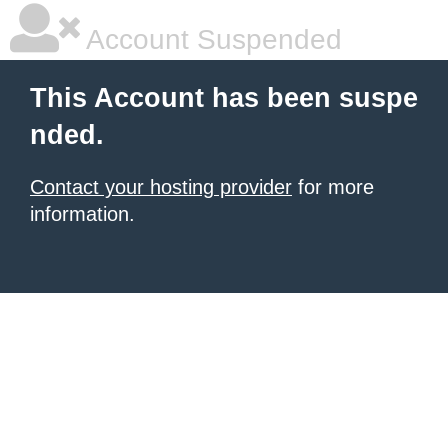
Account Suspended
This Account has been suspe
nded.
Contact your hosting provider
for more
information.