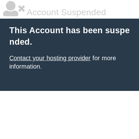
Account Suspended
This Account has been suspe
nded.
Contact your hosting provider
for more
information.