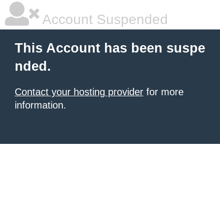
Account Suspended
This Account has been suspe
nded.
Contact your hosting provider
for more
information.