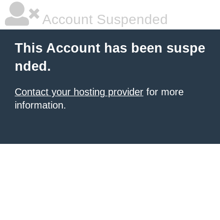
Account Suspended
This Account has been suspe
nded.
Contact your hosting provider
for more
information.