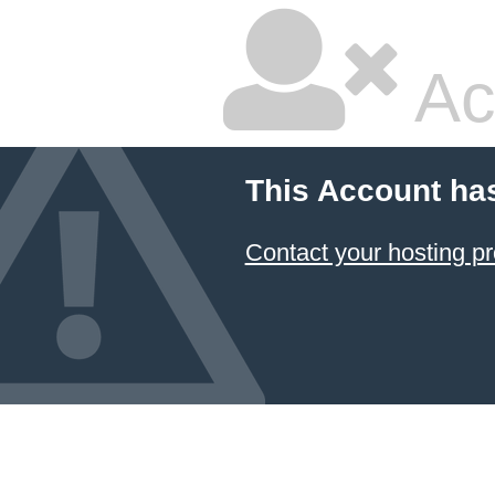
Ac
This Account ha
Contact your hosting pr