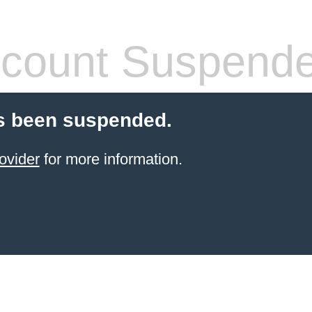
count Suspend
s been suspended.
ovider
for more information.