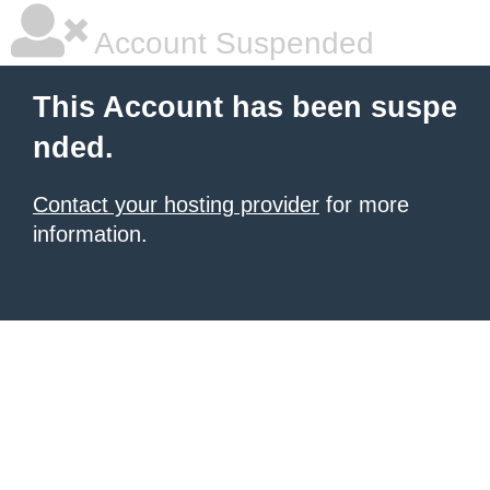
Account Suspended
This Account has been suspe
nded.
Contact your hosting provider
for more
information.