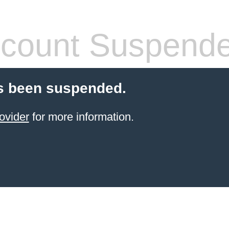
count Suspend
s been suspended.
ovider
for more information.