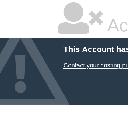
Ac
This Account ha
Contact your hosting pr