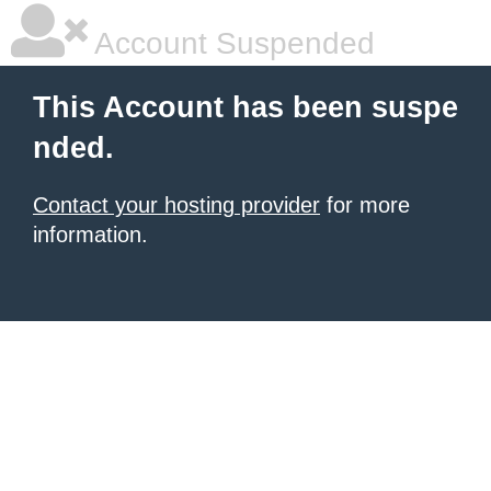
Account Suspended
This Account has been suspe
nded.
Contact your hosting provider
for more
information.