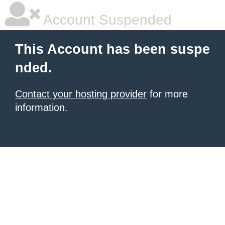
Account Suspended
This Account has been suspe
nded.
Contact your hosting provider
for more
information.