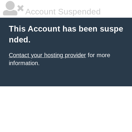
Account Suspended
This Account has been suspe
nded.
Contact your hosting provider
for more
information.