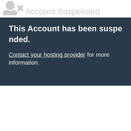
Account Suspended
This Account has been suspe
nded.
Contact your hosting provider
for more
information.