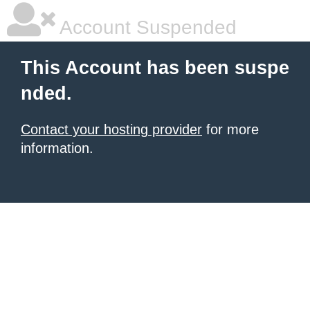
Account Suspended
This Account has been suspe
nded.
Contact your hosting provider
for more
information.