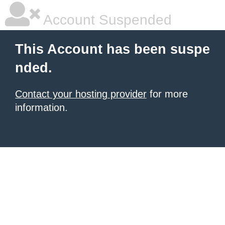
Account Suspended
This Account has been suspe
nded.
Contact your hosting provider
for more
information.