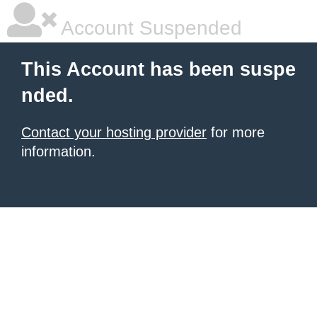
Account Suspended
This Account has been suspe
nded.
Contact your hosting provider
for more
information.