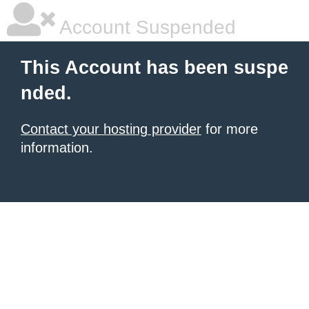
Account Suspended
This Account has been suspe
nded.
Contact your hosting provider
for more
information.