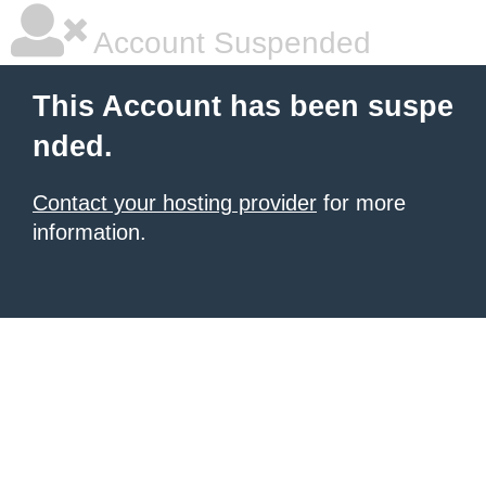
Account Suspended
This Account has been suspe
nded.
Contact your hosting provider
for more
information.