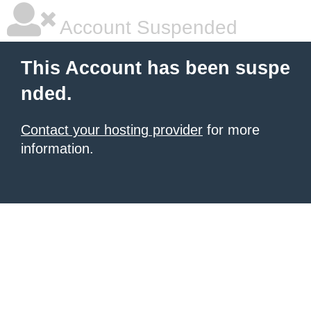
Account Suspended
This Account has been suspe
nded.
Contact your hosting provider
for more
information.