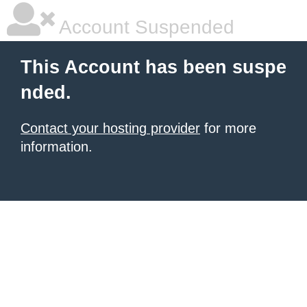
Account Suspended
This Account has been suspe
nded.
Contact your hosting provider
for more
information.