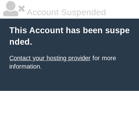
Account Suspended
This Account has been suspe
nded.
Contact your hosting provider
for more
information.