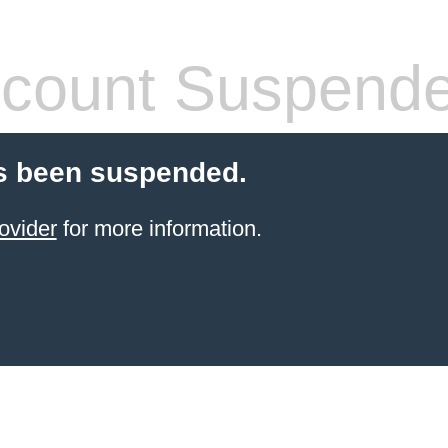
count Suspend
s been suspended.
ovider
for more information.