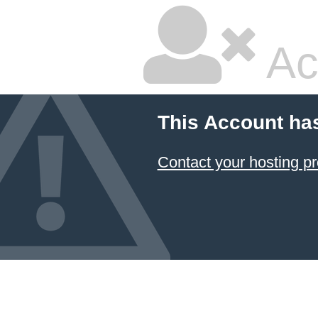
Ac
This Account ha
Contact your hosting pr