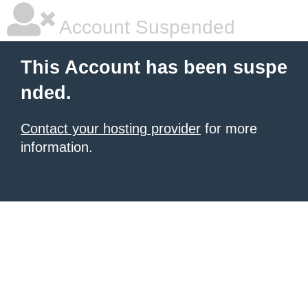
Account Suspended
This Account has been suspe
nded.
Contact your hosting provider
for more
information.