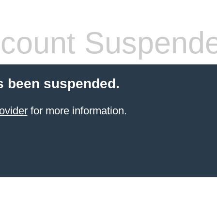
count Suspend
s been suspended.
ovider
for more information.