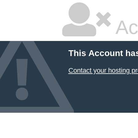
Ac
This Account ha
Contact your hosting pr