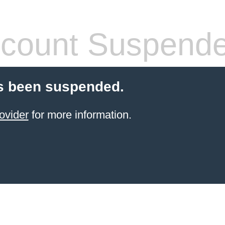
count Suspend
s been suspended.
ovider
for more information.