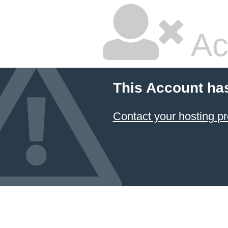
Ac
This Account ha
Contact your hosting pr