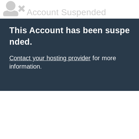
Account Suspended
This Account has been suspe
nded.
Contact your hosting provider
for more
information.