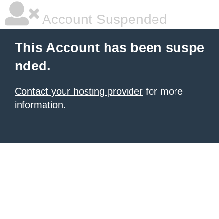
Account Suspended
This Account has been suspe
nded.
Contact your hosting provider
for more
information.