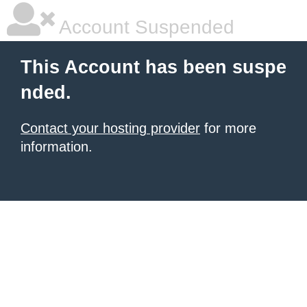
Account Suspended
This Account has been suspe
nded.
Contact your hosting provider
for more
information.