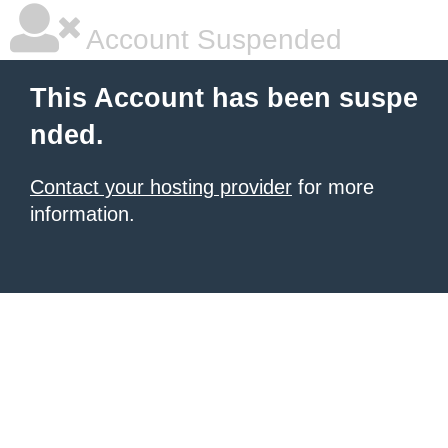
Account Suspended
This Account has been suspe
nded.
Contact your hosting provider
for more
information.