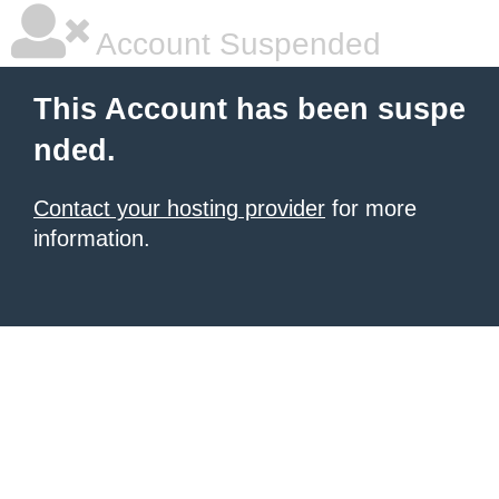
Account Suspended
This Account has been suspe
nded.
Contact your hosting provider
for more
information.