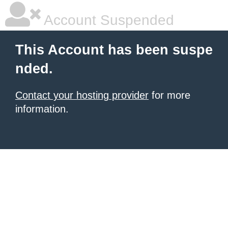
Account Suspended
This Account has been suspe
nded.
Contact your hosting provider
for more
information.