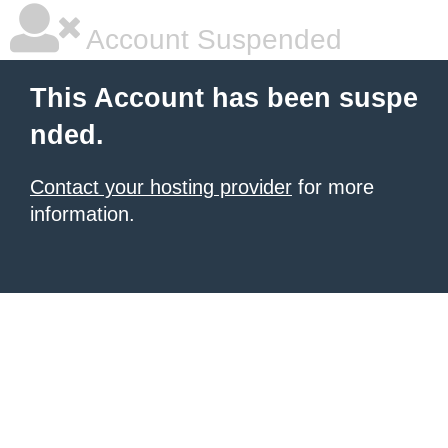
Account Suspended
This Account has been suspe
nded.
Contact your hosting provider
for more
information.