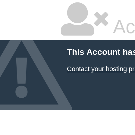
Ac
This Account ha
Contact your hosting pr