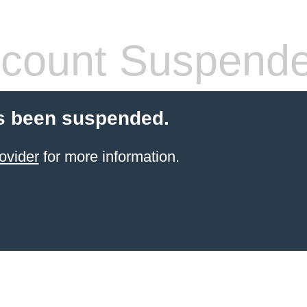
count Suspend
s been suspended.
ovider
for more information.