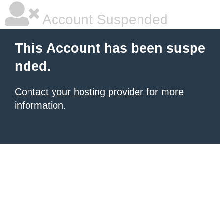
Account Suspended
This Account has been suspe
nded.
Contact your hosting provider
for more
information.