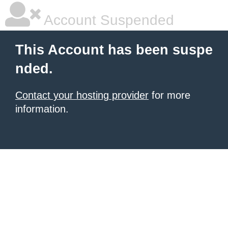
Account Suspended
This Account has been suspe
nded.
Contact your hosting provider
for more
information.