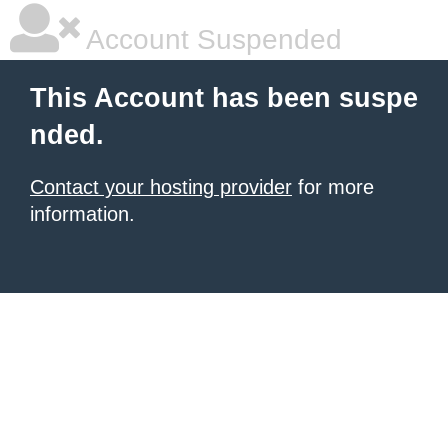
Account Suspended
This Account has been suspe
nded.
Contact your hosting provider
for more
information.