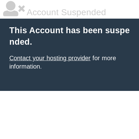
Account Suspended
This Account has been suspe
nded.
Contact your hosting provider
for more
information.