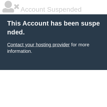
Account Suspended
This Account has been suspe
nded.
Contact your hosting provider
for more
information.