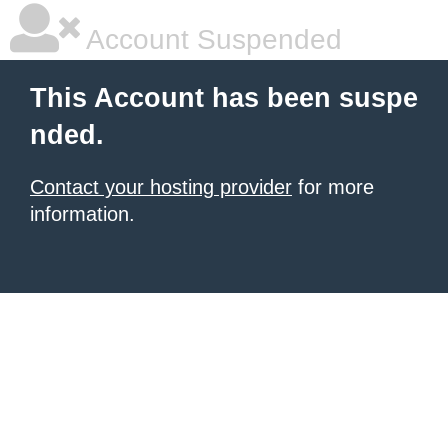
Account Suspended
This Account has been suspe
nded.
Contact your hosting provider
for more
information.