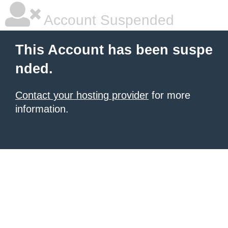
Account Suspended
This Account has been suspe
nded.
Contact your hosting provider
for more
information.