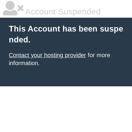
Account Suspended
This Account has been suspe
nded.
Contact your hosting provider
for more
information.