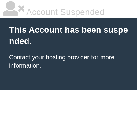
Account Suspended
This Account has been suspe
nded.
Contact your hosting provider
for more
information.