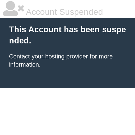
Account Suspended
This Account has been suspe
nded.
Contact your hosting provider
for more
information.