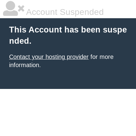
Account Suspended
This Account has been suspe
nded.
Contact your hosting provider
for more
information.