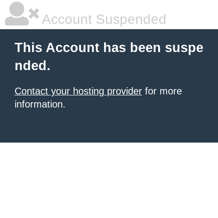
Account Suspended
This Account has been suspe
nded.
Contact your hosting provider
for more
information.