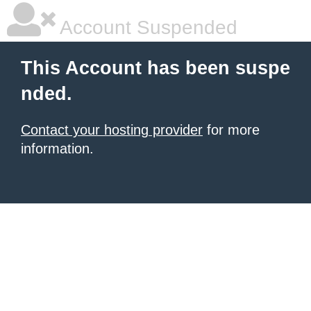
Account Suspended
This Account has been suspe
nded.
Contact your hosting provider
for more
information.