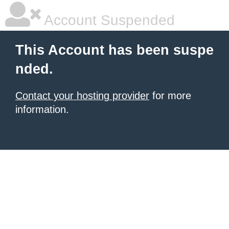
Account Suspended
This Account has been suspe
nded.
Contact your hosting provider
for more
information.